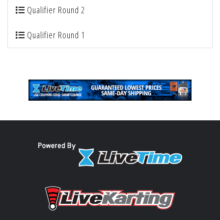
Qualifier Round 2
Qualifier Round 1