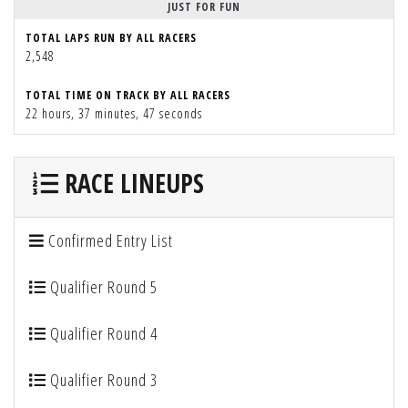
JUST FOR FUN
TOTAL LAPS RUN BY ALL RACERS
2,548
TOTAL TIME ON TRACK BY ALL RACERS
22 hours, 37 minutes, 47 seconds
RACE LINEUPS
Confirmed Entry List
Qualifier Round 5
Qualifier Round 4
Qualifier Round 3