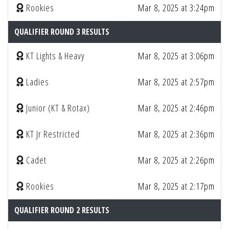
Rookies
Mar 8, 2025 at 3:24pm
QUALIFIER ROUND 3 RESULTS
KT Lights & Heavy
Mar 8, 2025 at 3:06pm
Ladies
Mar 8, 2025 at 2:57pm
Junior (KT & Rotax)
Mar 8, 2025 at 2:46pm
KT Jr Restricted
Mar 8, 2025 at 2:36pm
Cadet
Mar 8, 2025 at 2:26pm
Rookies
Mar 8, 2025 at 2:17pm
QUALIFIER ROUND 2 RESULTS