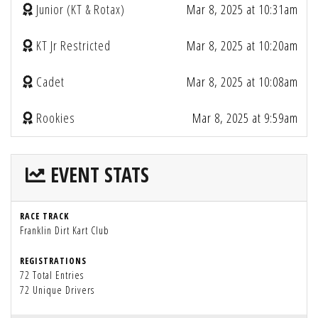
Junior (KT & Rotax)
Mar 8, 2025 at 10:31am
KT Jr Restricted
Mar 8, 2025 at 10:20am
Cadet
Mar 8, 2025 at 10:08am
Rookies
Mar 8, 2025 at 9:59am
EVENT STATS
RACE TRACK
Franklin Dirt Kart Club
REGISTRATIONS
72 Total Entries
72 Unique Drivers