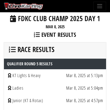
FDKC CLUB CHAMP 2025 DAY 1
MAR 8, 2025
EVENT RESULTS
RACE RESULTS
QUALIFIER ROUND 5 RESULTS
KT Lights & Heavy
Mar 8, 2025 at 5:13pm
Ladies
Mar 8, 2025 at 5:04pm
Junior (KT & Rotax)
Mar 8, 2025 at 4:57pm