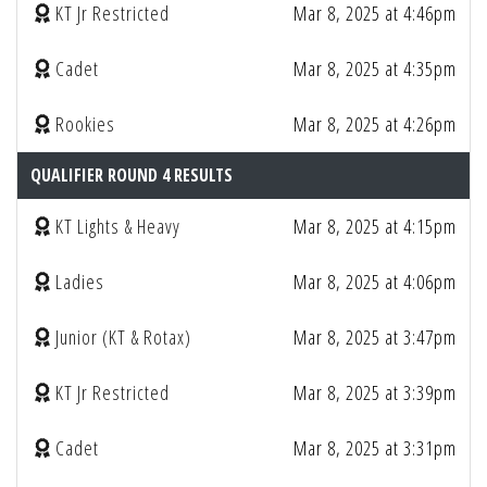
KT Jr Restricted
Mar 8, 2025 at 4:46pm
Cadet
Mar 8, 2025 at 4:35pm
Rookies
Mar 8, 2025 at 4:26pm
QUALIFIER ROUND 4 RESULTS
KT Lights & Heavy
Mar 8, 2025 at 4:15pm
Ladies
Mar 8, 2025 at 4:06pm
Junior (KT & Rotax)
Mar 8, 2025 at 3:47pm
KT Jr Restricted
Mar 8, 2025 at 3:39pm
Cadet
Mar 8, 2025 at 3:31pm